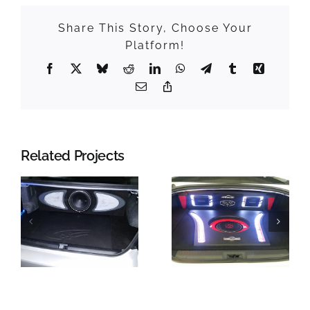
Share This Story, Choose Your
Platform!
Facebook
X
Bluesky
Reddit
LinkedIn
WhatsApp
Telegram
Tumblr
Xing
Email
Copy
Link
Related Projects