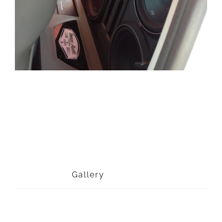
Project Description
Project Details
Categories:
Gallery